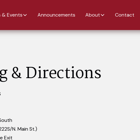
 & Events
Announcements
About
Contact
g & Directions
S
South
222S/N. Main St.)
e Exit