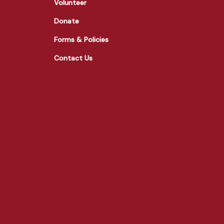
Volunteer
Donate
Forms & Policies
Contact Us