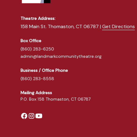
Theatre Address:
158 Main St. Thomaston, CT 06787 |
Get Directions
Box Office
(860) 283-6250
admin@landmarkcommunitytheatre.org
Business / Office Phone
(860) 283-8558
Mailing Address
P.O. Box 158 Thomaston, CT 06787