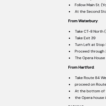
Follow Main St. (Y
At the Second Stop
From Waterbury
:
Take CT-8 North 
Take Exit 39
Turn Left at Stop S
Proceed through 3
The Opera House i
From Hartford
:
Take Route 84 We
proceed on Route 
At the bottom of t
the Opera house is