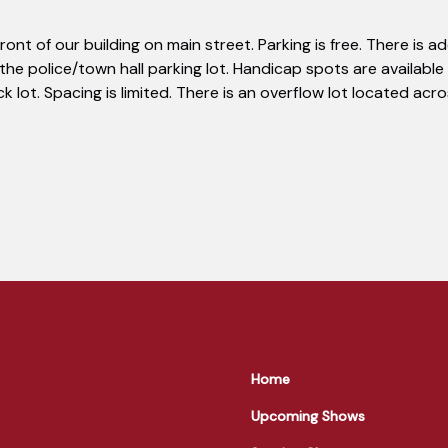
 front of our building on main street. Parking is free. There is a
 the police/town hall parking lot. Handicap spots are available 
ck lot. Spacing is limited. There is an overflow lot located ac
Home
Upcoming Shows