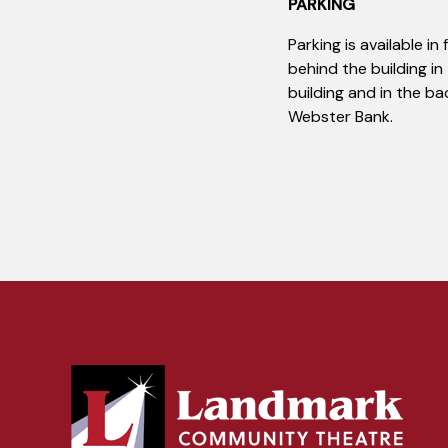
PARKING
Parking is available in
behind the building in
building and in the ba
Webster Bank.