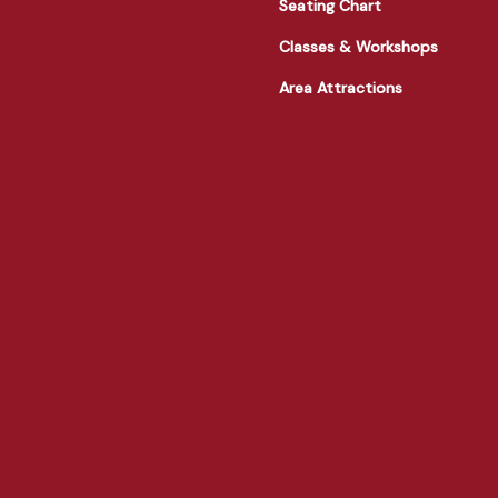
Seating Chart
Classes & Workshops
Area Attractions