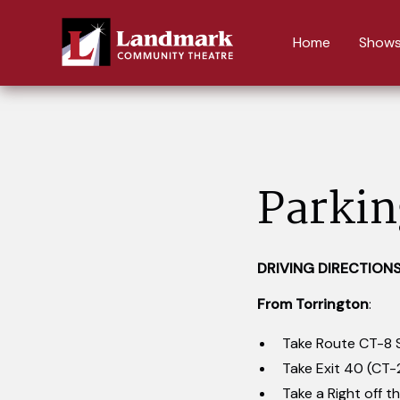
Home
Shows
Parkin
DRIVING DIRECTION
From Torrington
:
Take Route CT-8 
Take Exit 40 (CT-
Take a Right off th