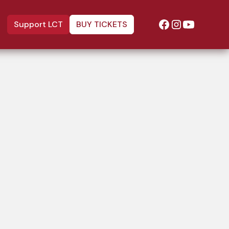
Support LCT
BUY TICKETS