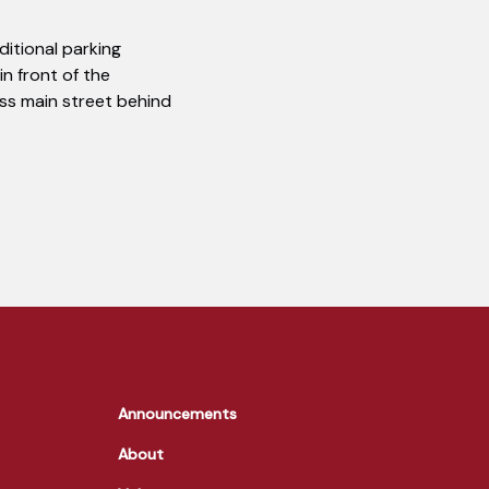
dditional parking
in front of the
ross main street behind
Announcements
About