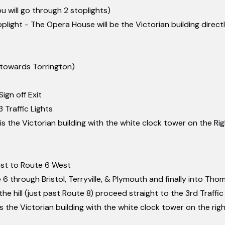
ou will go through 2 stoplights)
light - The Opera House will be the Victorian building direct
(towards Torrington)
ign off Exit
 Traffic Lights
s the Victorian building with the white clock tower on the Ri
st to Route 6 West
6 through Bristol, Terryville, & Plymouth and finally into Th
he hill (just past Route 8) proceed straight to the 3rd Traffic
 the Victorian building with the white clock tower on the rig