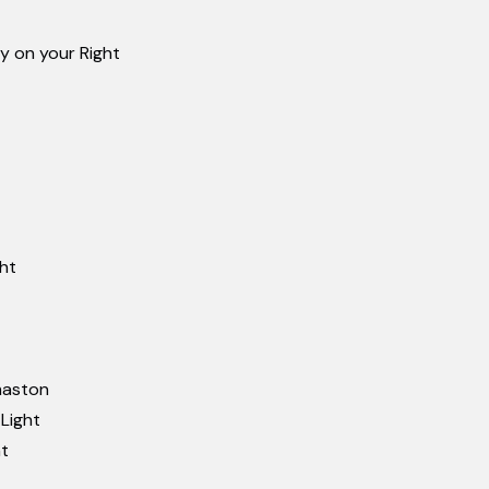
ly on your Right
ght
omaston
 Light
ht